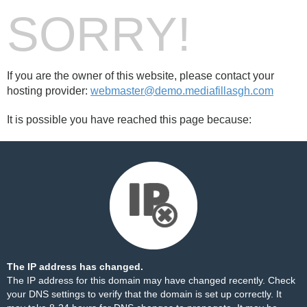
SORRY!
If you are the owner of this website, please contact your
hosting provider:
webmaster@demo.mediafillasgh.com
It is possible you have reached this page because:
The IP address has changed.
The IP address for this domain may have changed recently. Check
your DNS settings to verify that the domain is set up correctly. It