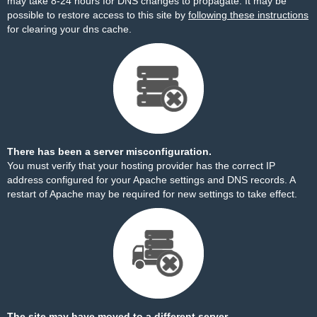
may take 8-24 hours for DNS changes to propagate. It may be
possible to restore access to this site by
following these instructions
for clearing your dns cache.
There has been a server misconfiguration.
You must verify that your hosting provider has the correct IP
address configured for your Apache settings and DNS records. A
restart of Apache may be required for new settings to take effect.
The site may have moved to a different server.